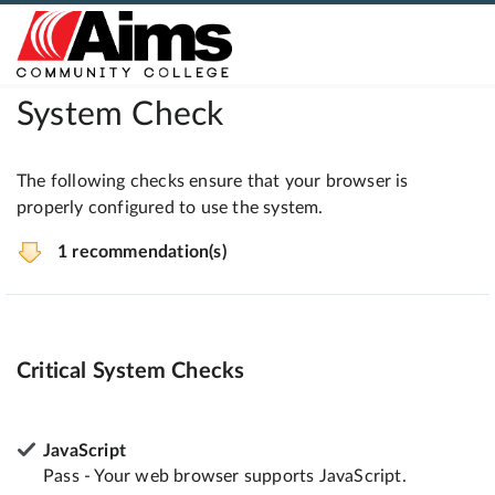
System Check
The following checks ensure that your browser is
properly configured to use the system.
1 recommendation(s)
Critical System Checks
JavaScript
Pass - Your web browser supports JavaScript.