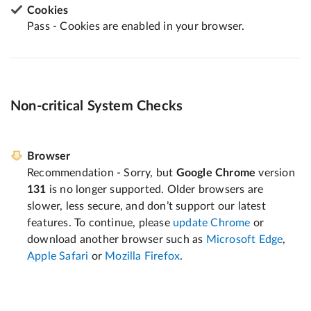
Cookies
Pass - Cookies are enabled in your browser.
Non-critical System Checks
Browser
Recommendation - Sorry, but
Google Chrome
version
131
is no longer supported. Older browsers are
slower, less secure, and don’t support our latest
features. To continue, please
update Chrome
or
download another browser such as
Microsoft Edge
,
Apple Safari
or
Mozilla Firefox
.