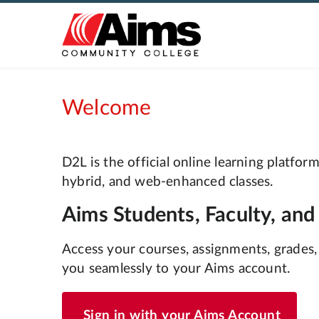
Welcome